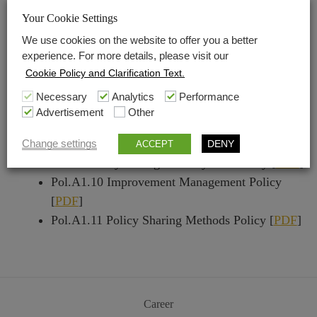
System Policy [
PDF
]
Your Cookie Settings
Pol.A1.6 Human Rights Sustainability
We use cookies on the website to offer you a better
Management System Policy [
PDF
]
experience. For more details, please visit our
Pol.A1.7 Health Sustainability Management
Cookie Policy and Clarification Text.
System Policy [
PDF
]
Necessary
Analytics
Performance
Pol.A1.8 Safety Sustainability Management
Advertisement
Other
System Policy [
PDF
]
Pol.A1.9 Risk And Crisis Management
Change settings
DENY
ACCEPT
Sustainability Management System Policy [
PDF
]
Pol.A1.10 Improvement Management Policy
[
PDF
]
Pol.A1.11 Policy Sharing Methods Policy [
PDF
]
Career