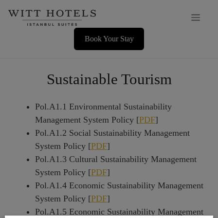
Skip
Men
to
content
Book Your Stay
Sustainable Tourism
Pol.A1.1 Environmental Sustainability
Management System Policy [
PDF
]
Pol.A1.2 Social Sustainability Management
System Policy [
PDF
]
Pol.A1.3 Cultural Sustainability Management
System Policy [
PDF
]
Pol.A1.4 Economic Sustainability Management
System Policy [
PDF
]
Pol.A1.5 Economic Sustainability Management