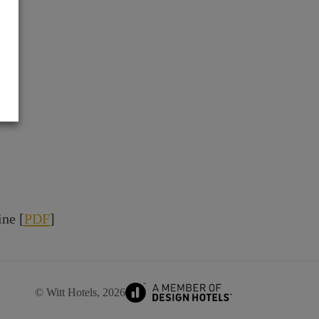
ne [
PDF
]
© Witt Hotels, 2026