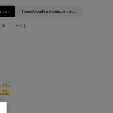
r Stay
Home
About
Press
Contact
Awards
ink
FAQ
URL
]
URL
]
F
]