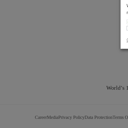
World’s 
Career
Media
Privacy Policy
Data Protection
Terms O