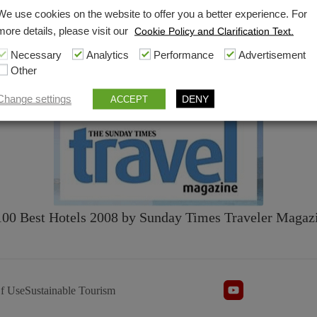
We use cookies on the website to offer you a better experience. For
more details, please visit our
Cookie Policy and Clarification Text.
Necessary
Analytics
Performance
Advertisement
Other
2009 Hot List
by Condé Nast Traveller [
PDF
]
Change settings
DENY
ACCEPT
100 Best Hotels 2008 by Sunday Times Traveler Magazi
f Use
Sustainable Tourism