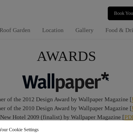
Book You
Roof Garden
Location
Gallery
Food & Dr
AWARDS
er of the 2012 Design Award by Wallpaper Magazine [
er of the 2010 Design Award by Wallpaper Magazine [
 New Hotel 2009 (finalist) by Wallpaper Magazine [
PD
Your Cookie Settings