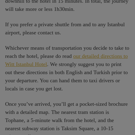
downhill to the hotel in 15 minutes. In total, the journey
will take more or less 1h30min.
If you prefer a private shuttle from and to any Istanbul
airport, please contact us.
Whichever means of transportation you decide to take to
reach the hotel, please do read
our detailed directions to
Witt Istanbul Hotel
. We strongly suggest you to print
out these directions in both English and Turkish prior to
your departure. You can hand them to taxi drivers or
locals in case you get lost.
Once you’ve arrived, you’ll get a pocket-sized brochure
with a detailed map. The nearest tram station is
Tophane, a 5-minute walk from the hotel, and the
nearest subway station is Taksim Square, a 10-15