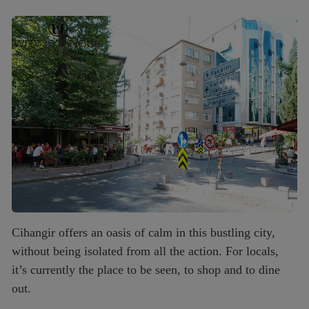
Cihangir offers an oasis of calm in this bustling city,
without being isolated from all the action. For locals,
it’s currently the place to be seen, to shop and to dine
out.