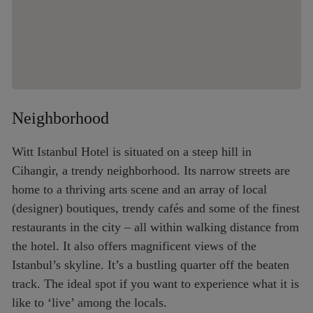
Neighborhood
Witt Istanbul Hotel is situated on a steep hill in
Cihangir, a trendy neighborhood. Its narrow streets are
home to a thriving arts scene and an array of local
(designer) boutiques, trendy cafés and some of the finest
restaurants in the city – all within walking distance from
the hotel. It also offers magnificent views of the
Istanbul’s skyline. It’s a bustling quarter off the beaten
track. The ideal spot if you want to experience what it is
like to ‘live’ among the locals.