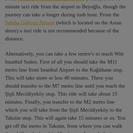
minute taxi ride from the airport to Beyoğlu, though the
journey can take a longer during rush hour. From the
Sabiha Gökçen Airport
(which is located on the Asian
shore) a taxi ride is not recommended because of the
distance.
Alternatively, you can take a few metro’s to reach Witt
Istanbul Suites. First of all you should take the M11
metro line from Istanbul Airport to the Kağithane stop.
This will take more or less 40 minutes. There you
should transfer to the M7 metro line until you reach the
Şişli Mecidiyeköy stop. This ride will take about 15
minutes. Finally, you transfer to the M2 metro line
which you will take from the Şişli Mecidiyeköy to the
Taksim stop. This will again take 15 minutes or so. You
get off the metro in Taksim, from where you can walk