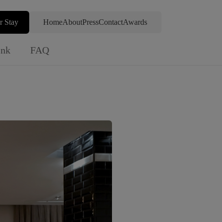
r Stay
Home
About
Press
Contact
Awards
ink
FAQ