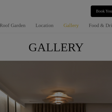
Book You
Roof Garden
Location
Gallery
Food & Dr
GALLERY