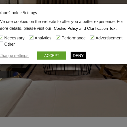
Your Cookie Settings
We use cookies on the website to offer you a better experience. For
more details, please visit our
Cookie Policy and Clarification Text.
Necessary
Analytics
Performance
Advertisement
Other
Change settings
DENY
ACCEPT