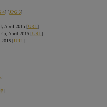
G 4
] [
JPG 5
]
 April 2015 [
URL
]
rip, April 2015 [
URL
]
 2015 [
URL
]
L
]
DF
]