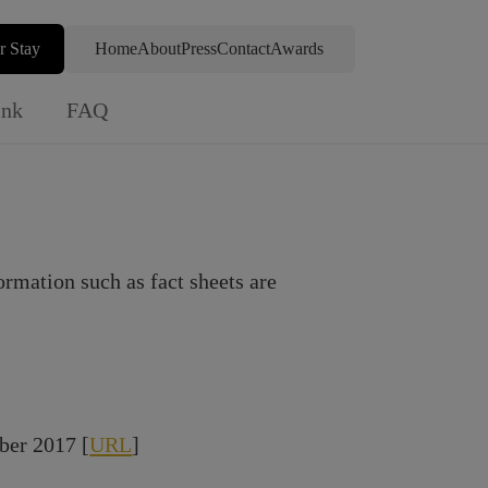
r Stay
Home
About
Press
Contact
Awards
ink
FAQ
ormation such as fact sheets are
ber 2017 [
URL
]