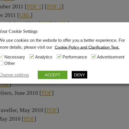
mber 2011 [
PDF 1
] [
PDF 2
]
r 2011 [
URL
]
ward, June 2011 [
PDF
] [
URL
]
Your Cookie Settings
PDF
]
DF
]
We use cookies on the website to offer you a better experience. For
more details, please visit our
Cookie Policy and Clarification Text.
10 [
PDF
]
Necessary
Analytics
Performance
Advertisement
wards, November 2010 [
URL
]
Other
icked Deals & Expert Advice Review, November 2010 
0 [
PDF
]
Change settings
DENY
ACCEPT
PDF
]
liers, June 2010 [
PDF
]
aveller, May 2010 [
PDF
]
 May 2010 [
PDF
]