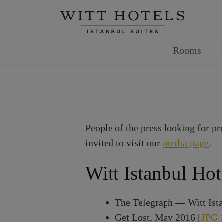
Skip
to
content
Rooms
People of the press looking for pr
invited to visit our
media page
.
Witt Istanbul Hot
The Telegraph — Witt Ista
Get Lost, May 2016 [
JPG 