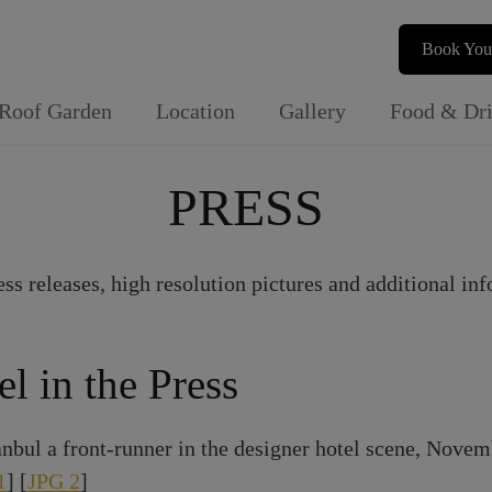
Book You
Roof Garden
Location
Gallery
Food & Dr
PRESS
ess releases, high resolution pictures and additional inf
el in the Press
nbul a front-runner in the designer hotel scene, Novem
1
] [
JPG 2
]