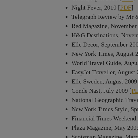
Night Fever, 2010 [
PDF
]
Telegraph Review by Mr 
Red Magazine, November 
H&G Destinations, Novem
Elle Decor, September 200
New York Times, August 2
World Travel Guide, Augu
EasyJet Traveller, August 
Elle Sweden, August 2009
Conde Nast, July 2009 [
P
National Geographic Trave
New York Times Style, Sp
Financial Times Weekend,
Plaza Magazine, May 2009
Scotsman Magazine, Marc