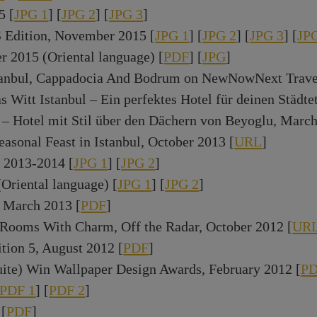
5 [
JPG 1
] [
JPG 2
] [
JPG 3
]
 Edition, November 2015 [
JPG 1
] [
JPG 2
] [
JPG 3
] [
JP
 2015 (Oriental language) [
PDF
] [
JPG
]
anbul, Cappadocia And Bodrum on NewNowNext Travel,
Witt Istanbul – Ein perfektes Hotel für deinen Städtet
 – Hotel mit Stil über den Dächern von Beyoglu, March
asonal Feast in Istanbul, October 2013 [
URL
]
 2013-2014 [
JPG 1
] [
JPG 2
]
(Oriental language) [
JPG 1
] [
JPG 2
]
, March 2013 [
PDF
]
ooms With Charm, Off the Radar, October 2012 [
UR
tion 5, August 2012 [
PDF
]
uite) Win Wallpaper Design Awards, February 2012 [
P
PDF 1
] [
PDF 2
]
 [
PDF
]