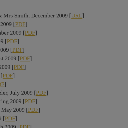
& Mrs Smith, December 2009 [
URL
]
2009 [
PDF
]
ber 2009 [
PDF
]
9 [
PDF
]
009 [
PDF
]
st 2009 [
PDF
]
2009 [
PDF
]
 [
PDF
]
DF
]
ler, July 2009 [
PDF
]
ring 2009 [
PDF
]
 May 2009 [
PDF
]
 [
PDF
]
h 2009 [
PDF
]