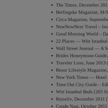
The Times, December 201
Berlingske Magazine, M/S
Circa Magazine, September
NewNowNext Travel – Ist
Good Morning World – Das 
22 Places — Witt Istanbul
Wall Street Journal — A Se
Brides Honeymoon Guide,
Traveler Luxe, June 2013 
Resor Lifestyle Magazine
New York Times — Hotel R
Time Out City Guide – Edi
Witt Istanbul Beds (265 S
Rejseliv, December 2011 [
Conde Nast, October 2011