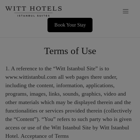
Skip
Men
to
content
Book Your Stay
Terms of Use
1. A reference to the “Witt Istanbul Site” is to
www.wittistanbul.com all web pages there under,
including the content, information, applications,
programs, images, links, sounds, graphics, video and
other materials which may be displayed therein and the
functionalities or services provided therein (collectively
the “Content”). “You” refers to such party who is given
access or use of the Witt Istanbul Site by Witt Istanbul
Hotel. Acceptance of Terms