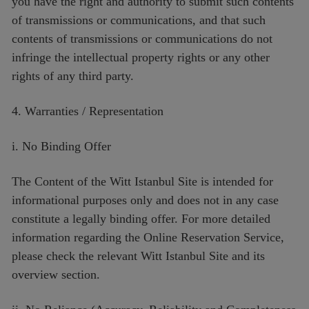
you have the right and authority to submit such contents
of transmissions or communications, and that such
contents of transmissions or communications do not
infringe the intellectual property rights or any other
rights of any third party.
4. Warranties / Representation
i. No Binding Offer
The Content of the Witt Istanbul Site is intended for
informational purposes only and does not in any case
constitute a legally binding offer. For more detailed
information regarding the Online Reservation Service,
please check the relevant Witt Istanbul Site and its
overview section.