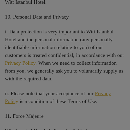
Witt Istanbul Hotel.
10. Personal Data and Privacy
i. Data protection is very important to Witt Istanbul
Hotel and the personal information (any personally
identifiable information relating to you) of our
customers is treated confidential, in accordance with our
Privacy Policy
. When we need to collect information
from you, we generally ask you to voluntarily supply us
with the required data.
ii. Please note that your acceptance of our
Privacy
Policy
is a condition of these Terms of Use.
11. Force Majeure