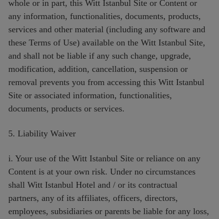
whole or in part, this Witt Istanbul Site or Content or
any information, functionalities, documents, products,
services and other material (including any software and
these Terms of Use) available on the Witt Istanbul Site,
and shall not be liable if any such change, upgrade,
modification, addition, cancellation, suspension or
removal prevents you from accessing this Witt Istanbul
Site or associated information, functionalities,
documents, products or services.
5. Liability Waiver
i. Your use of the Witt Istanbul Site or reliance on any
Content is at your own risk. Under no circumstances
shall Witt Istanbul Hotel and / or its contractual
partners, any of its affiliates, officers, directors,
employees, subsidiaries or parents be liable for any loss,