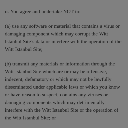
ii. You agree and undertake NOT to:
(a) use any software or material that contains a virus or
damaging component which may corrupt the Witt
Istanbul Site’s data or interfere with the operation of the
Witt Istanbul Site;
(b) transmit any materials or information through the
Witt Istanbul Site which are or may be offensive,
indecent, defamatory or which may not be lawfully
disseminated under applicable laws or which you know
or have reason to suspect, contains any viruses or
damaging components which may detrimentally
interfere with the Witt Istanbul Site or the operation of
the Witt Istanbul Site; or