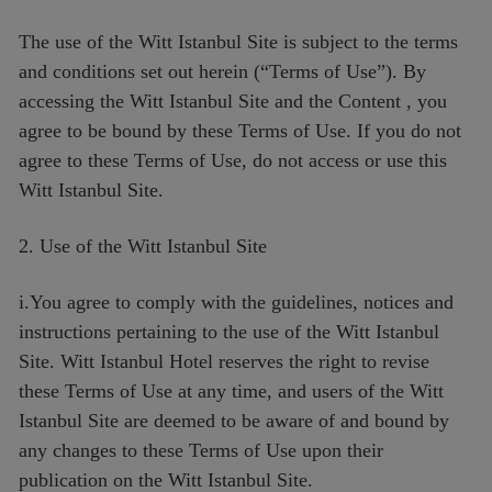
The use of the Witt Istanbul Site is subject to the terms
and conditions set out herein (“Terms of Use”). By
accessing the Witt Istanbul Site and the Content , you
agree to be bound by these Terms of Use. If you do not
agree to these Terms of Use, do not access or use this
Witt Istanbul Site.
2. Use of the Witt Istanbul Site
i.You agree to comply with the guidelines, notices and
instructions pertaining to the use of the Witt Istanbul
Site. Witt Istanbul Hotel reserves the right to revise
these Terms of Use at any time, and users of the Witt
Istanbul Site are deemed to be aware of and bound by
any changes to these Terms of Use upon their
publication on the Witt Istanbul Site.