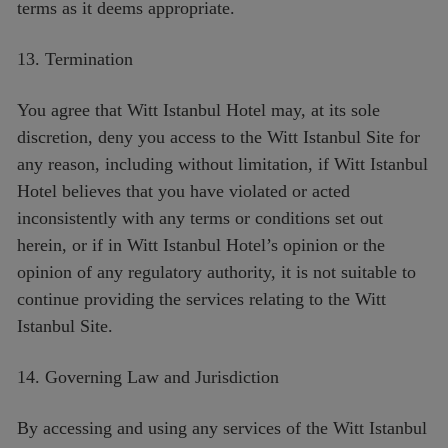
terms as it deems appropriate.
13. Termination
You agree that Witt Istanbul Hotel may, at its sole
discretion, deny you access to the Witt Istanbul Site for
any reason, including without limitation, if Witt Istanbul
Hotel believes that you have violated or acted
inconsistently with any terms or conditions set out
herein, or if in Witt Istanbul Hotel’s opinion or the
opinion of any regulatory authority, it is not suitable to
continue providing the services relating to the Witt
Istanbul Site.
14. Governing Law and Jurisdiction
By accessing and using any services of the Witt Istanbul