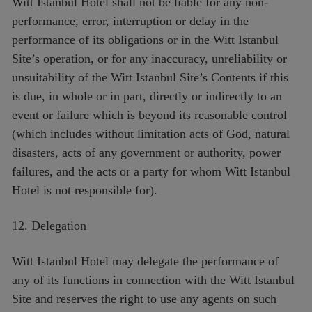
Witt Istanbul Hotel shall not be liable for any non-
performance, error, interruption or delay in the
performance of its obligations or in the Witt Istanbul
Site’s operation, or for any inaccuracy, unreliability or
unsuitability of the Witt Istanbul Site’s Contents if this
is due, in whole or in part, directly or indirectly to an
event or failure which is beyond its reasonable control
(which includes without limitation acts of God, natural
disasters, acts of any government or authority, power
failures, and the acts or a party for whom Witt Istanbul
Hotel is not responsible for).
12. Delegation
Witt Istanbul Hotel may delegate the performance of
any of its functions in connection with the Witt Istanbul
Site and reserves the right to use any agents on such