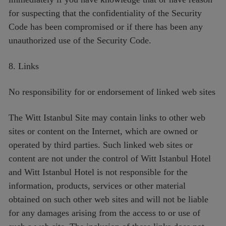
for suspecting that the confidentiality of the Security
Code has been compromised or if there has been any
unauthorized use of the Security Code.
8. Links
No responsibility for or endorsement of linked web sites
The Witt Istanbul Site may contain links to other web
sites or content on the Internet, which are owned or
operated by third parties. Such linked web sites or
content are not under the control of Witt Istanbul Hotel
and Witt Istanbul Hotel is not responsible for the
information, products, services or other material
obtained on such other web sites and will not be liable
for any damages arising from the access to or use of