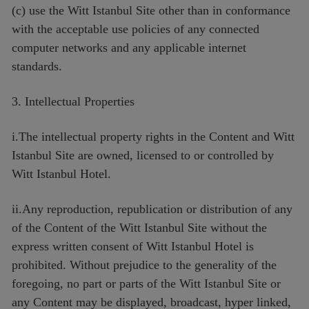
(c) use the Witt Istanbul Site other than in conformance
with the acceptable use policies of any connected
computer networks and any applicable internet
standards.
3. Intellectual Properties
i.The intellectual property rights in the Content and Witt
Istanbul Site are owned, licensed to or controlled by
Witt Istanbul Hotel.
ii.Any reproduction, republication or distribution of any
of the Content of the Witt Istanbul Site without the
express written consent of Witt Istanbul Hotel is
prohibited. Without prejudice to the generality of the
foregoing, no part or parts of the Witt Istanbul Site or
any Content may be displayed, broadcast, hyper linked,