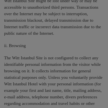
Witt Istanbul Site might be lost under way or may be
accessible to unauthorized third persons. Transactions
over the Internet may be subject to interruption,
transmission blackout, delayed transmission due to
Internet traffic or incorrect data transmission due to the
public nature of the Internet.
ii. Browsing
The Witt Istanbul Site is not configured to collect any
identifiable personal information from the visitor while
browsing on it. It collects information for general
statistical purposes only. Unless you voluntarily provide
Witt Istanbul Hotel with your personal information (for
example your first and last name, title, mailing address,
e-mail address, telephone number, divers preferences
regarding accommodation and travel habits or other