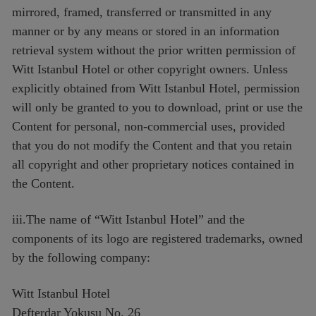
mirrored, framed, transferred or transmitted in any
manner or by any means or stored in an information
retrieval system without the prior written permission of
Witt Istanbul Hotel or other copyright owners. Unless
explicitly obtained from Witt Istanbul Hotel, permission
will only be granted to you to download, print or use the
Content for personal, non-commercial uses, provided
that you do not modify the Content and that you retain
all copyright and other proprietary notices contained in
the Content.
iii.The name of “Witt Istanbul Hotel” and the
components of its logo are registered trademarks, owned
by the following company:
Witt Istanbul Hotel
Defterdar Yokusu No. 26