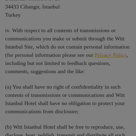
34433 Cihangir, Istanbul
Turkey
iv. With respect to all contents of transmissions or
communications you make or submit through the Witt
Istanbul Site, which do not contain personal information
(for personal information please see our
Privacy Policy
,
including but not limited to feedback questions,
comments, suggestions and the like:
(a) You shall have no right of confidentiality in such
contents of transmissions or communications and Witt
Istanbul Hotel shall have no obligation to protect your
communications from disclosure;
(b) Witt Istanbul Hotel shall be free to reproduce, use,
disclose, host, publish, transmit and distribute all such