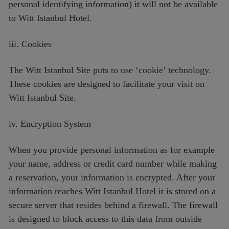
personal identifying information) it will not be available
to Witt Istanbul Hotel.
iii. Cookies
The Witt Istanbul Site puts to use ‘cookie’ technology.
These cookies are designed to facilitate your visit on
Witt Istanbul Site.
iv. Encryption System
When you provide personal information as for example
your name, address or credit card number while making
a reservation, your information is encrypted. After your
information reaches Witt Istanbul Hotel it is stored on a
secure server that resides behind a firewall. The firewall
is designed to block access to this data from outside