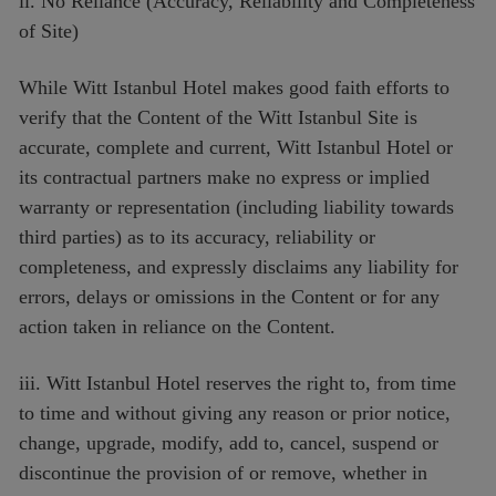
ii. No Reliance (Accuracy, Reliability and Completeness
of Site)
While Witt Istanbul Hotel makes good faith efforts to
verify that the Content of the Witt Istanbul Site is
accurate, complete and current, Witt Istanbul Hotel or
its contractual partners make no express or implied
warranty or representation (including liability towards
third parties) as to its accuracy, reliability or
completeness, and expressly disclaims any liability for
errors, delays or omissions in the Content or for any
action taken in reliance on the Content.
iii. Witt Istanbul Hotel reserves the right to, from time
to time and without giving any reason or prior notice,
change, upgrade, modify, add to, cancel, suspend or
discontinue the provision of or remove, whether in