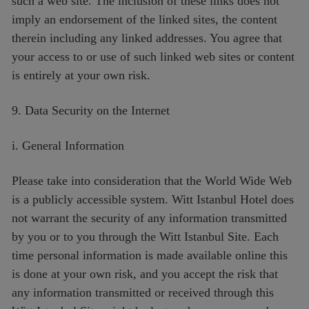
such a web site. The inclusion of these links does not
imply an endorsement of the linked sites, the content
therein including any linked addresses. You agree that
your access to or use of such linked web sites or content
is entirely at your own risk.
9. Data Security on the Internet
i. General Information
Please take into consideration that the World Wide Web
is a publicly accessible system. Witt Istanbul Hotel does
not warrant the security of any information transmitted
by you or to you through the Witt Istanbul Site. Each
time personal information is made available online this
is done at your own risk, and you accept the risk that
any information transmitted or received through this