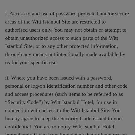
i. Access to and use of password protected and/or secure
areas of the Witt Istanbul Site are restricted to
authorised users only. You may not obtain or attempt to
obtain unauthorized access to such parts of the Witt
Istanbul Site, or to any other protected information,
through any means not intentionally made available by
us for your specific use.
ii. Where you have been issued with a password,
personal or log-on identification number and other code
and access procedures (such items to be referred to as
“Security Code”) by Witt Istanbul Hotel, for use in
connection with access to the Witt Istanbul Site. You
hereby agree to keep the Security Code issued to you
confidential. You are to notify Witt Istanbul Hotel
immediately if you have knowledge that or have reason