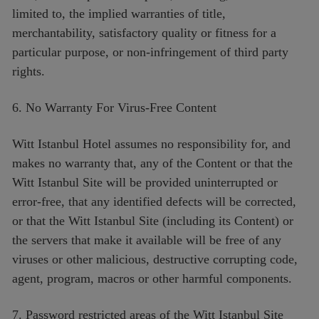
limited to, the implied warranties of title,
merchantability, satisfactory quality or fitness for a
particular purpose, or non-infringement of third party
rights.
6. No Warranty For Virus-Free Content
Witt Istanbul Hotel assumes no responsibility for, and
makes no warranty that, any of the Content or that the
Witt Istanbul Site will be provided uninterrupted or
error-free, that any identified defects will be corrected,
or that the Witt Istanbul Site (including its Content) or
the servers that make it available will be free of any
viruses or other malicious, destructive corrupting code,
agent, program, macros or other harmful components.
7. Password restricted areas of the Witt Istanbul Site