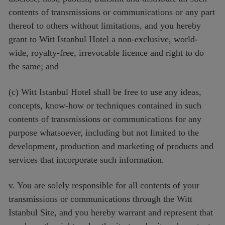
contents of transmissions or communications or any part
thereof to others without limitations, and you hereby
grant to Witt Istanbul Hotel a non-exclusive, world-
wide, royalty-free, irrevocable licence and right to do
the same; and
(c) Witt Istanbul Hotel shall be free to use any ideas,
concepts, know-how or techniques contained in such
contents of transmissions or communications for any
purpose whatsoever, including but not limited to the
development, production and marketing of products and
services that incorporate such information.
v. You are solely responsible for all contents of your
transmissions or communications through the Witt
Istanbul Site, and you hereby warrant and represent that