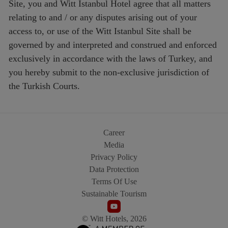
Site, you and Witt Istanbul Hotel agree that all matters
relating to and / or any disputes arising out of your
access to, or use of the Witt Istanbul Site shall be
governed by and interpreted and construed and enforced
exclusively in accordance with the laws of Turkey, and
you hereby submit to the non-exclusive jurisdiction of
the Turkish Courts.
Career
Media
Privacy Policy
Data Protection
Terms Of Use
Sustainable Tourism
© Witt Hotels, 2026