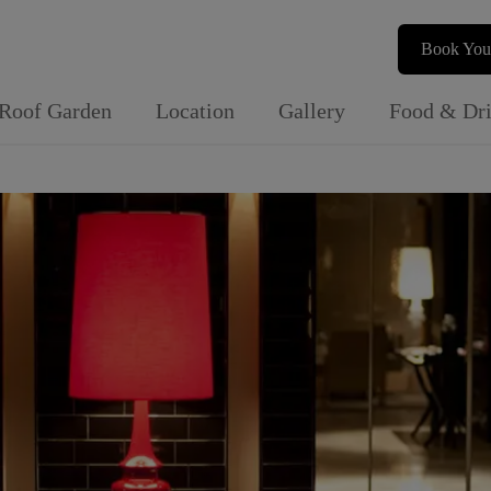
Book You
Roof Garden
Location
Gallery
Food & Dr