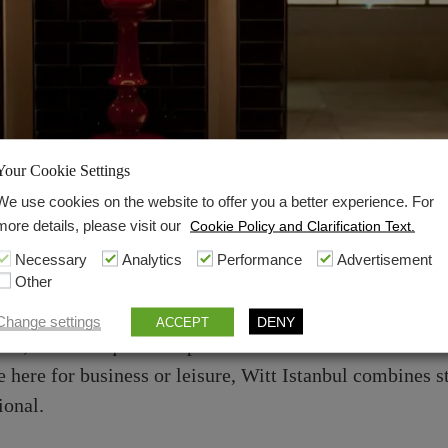
Your Cookie Settings
Hotel
We use cookies on the website to offer you a better experience. For
more details, please visit our
Cookie Policy and Clarification Text.
anctuary in the Heart o
Necessary
Analytics
Performance
Advertisement
Other
o experience an elegant blend of modern luxury and aut
Change settings
DENY
ACCEPT
trict, our boutique hotel provides a refined retreat for 
ere for business or leisure, Witt Istanbul combines s
ional.