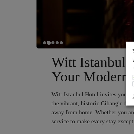
Witt Istanbul 
Your Modern S
Witt Istanbul Hotel invites you t
the vibrant, historic Cihangir dis
away from home. Whether you are h
service to make every stay except