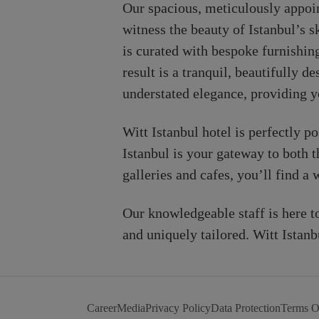
Our spacious, meticulously appoin
witness the beauty of Istanbul’s 
is curated with bespoke furnishing
result is a tranquil, beautifully 
understated elegance, providing y
Witt Istanbul hotel is perfectly p
Istanbul is your gateway to both t
galleries and cafes, you’ll find a
Our knowledgeable staff is here 
and uniquely tailored. Witt Istanb
Career
Media
Privacy Policy
Data Protection
Terms O