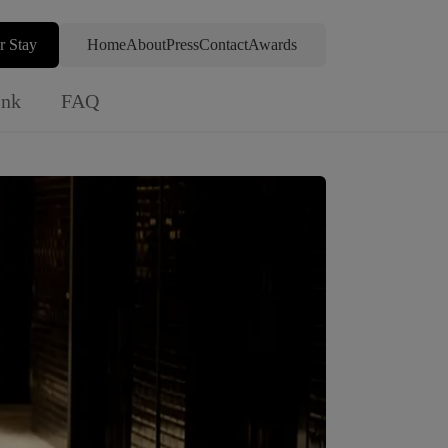
r Stay
Home
About
Press
Contact
Awards
ink
FAQ