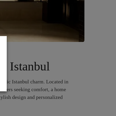
f Istanbul
hentic Istanbul charm. Located in
travelers seeking comfort, a home
tylish design and personalized