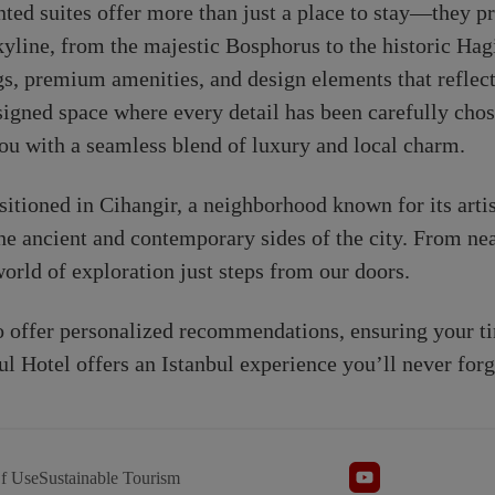
ted suites offer more than just a place to stay—they pr
skyline, from the majestic Bosphorus to the historic Ha
s, premium amenities, and design elements that reflect 
designed space where every detail has been carefully cho
ou with a seamless blend of luxury and local charm.
ositioned in Cihangir, a neighborhood known for its artis
he ancient and contemporary sides of the city. From near
 world of exploration just steps from our doors.
to offer personalized recommendations, ensuring your t
ul Hotel offers an Istanbul experience you’ll never forg
f Use
Sustainable Tourism