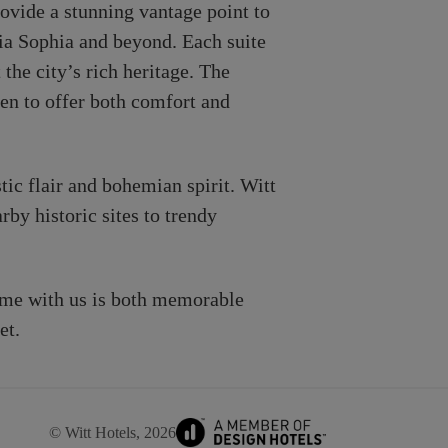
ovide a stunning vantage point to
gia Sophia and beyond. Each suite
the city’s rich heritage. The
sen to offer both comfort and
tic flair and bohemian spirit. Witt
by historic sites to trendy
ime with us is both memorable
et.
© Witt Hotels, 2026