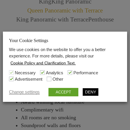
King
King Panoramic
Queen Panoramic with Terrace
King Panoramic with Terrace
Penthouse
Check in 2 pm Check out 12
Your Cookie Settings
Central Air conditioning
We use cookies on the website to offer you a better
No pets allowed
experience. For more details, please visit our
Nespresso Machine with complimentary capsules
Cookie Policy and Clarification Text.
Molton Brown bath products
Necessary
Analytics
Performance
30 m²
Advertisement
Other
Local marble used in bathrooms
Change settings
DENY
ACCEPT
Revo Superconnect Internet radio
Award winning local furniture
Complimentary wifi
All rooms are no smoking
Soundproof walls and floors