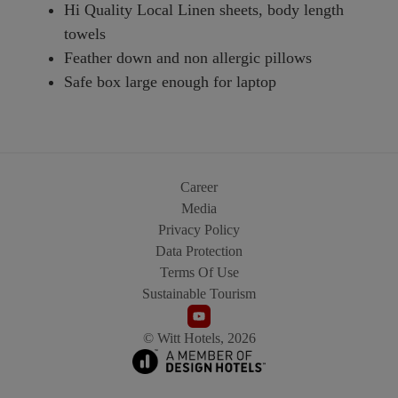
Hi Quality Local Linen sheets, body length
towels
Feather down and non allergic pillows
Safe box large enough for laptop
Career
Media
Privacy Policy
Data Protection
Terms Of Use
Sustainable Tourism
© Witt Hotels, 2026