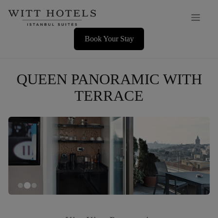
Skip
Men
to
content
Book Your Stay
QUEEN PANORAMIC WITH
TERRACE