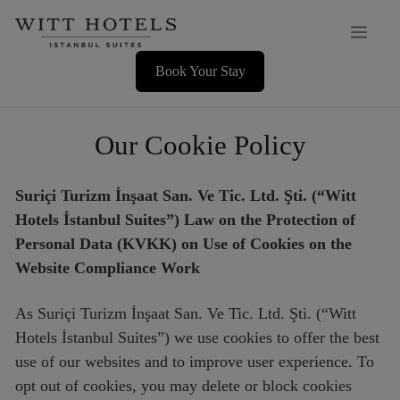
Skip
Men
to
content
Book Your Stay
Our Cookie Policy
Suriçi Turizm İnşaat San. Ve Tic. Ltd. Şti. (“Witt
Hotels İstanbul Suites”) Law on the Protection of
Personal Data (KVKK) on Use of Cookies on the
Website Compliance Work
As Suriçi Turizm İnşaat San. Ve Tic. Ltd. Şti. (“Witt
Hotels İstanbul Suites”) we use cookies to offer the best
use of our websites and to improve user experience. To
opt out of cookies, you may delete or block cookies