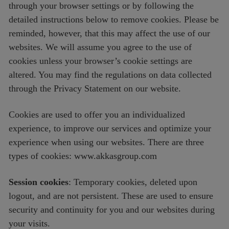
through your browser settings or by following the
detailed instructions below to remove cookies. Please be
reminded, however, that this may affect the use of our
websites. We will assume you agree to the use of
cookies unless your browser’s cookie settings are
altered. You may find the regulations on data collected
through the Privacy Statement on our website.
Cookies are used to offer you an individualized
experience, to improve our services and optimize your
experience when using our websites. There are three
types of cookies: www.akkasgroup.com
Session cookies
: Temporary cookies, deleted upon
logout, and are not persistent. These are used to ensure
security and continuity for you and our websites during
your visits.