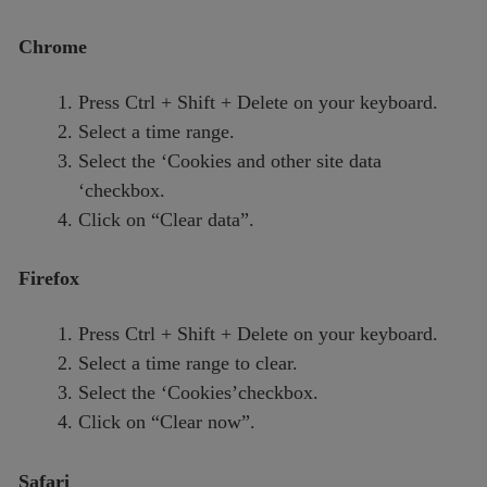
Chrome
Press Ctrl + Shift + Delete on your keyboard.
Select a time range.
Select the ‘Cookies and other site data
‘checkbox.
Click on “Clear data”.
Firefox
Press Ctrl + Shift + Delete on your keyboard.
Select a time range to clear.
Select the ‘Cookies’checkbox.
Click on “Clear now”.
Safari