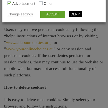
your use of the website (Name, address, e-mail address,
Advertisement
Other
IP address) are sent to Google by your browser and
Change settings
DENY
ACCEPT
processed by Google.
Users may remove persistent cookies by following the
“help” instructions of internet browsers or by visiting
“
www.allaboutcookies.org
“ or
”
www.youronlinechoices.eu
“ or deny session and
persistent cookies. If the user denies persistent or
session cookies, they may continue to use the website or
mobile web, but may not access full functionality of
such platforms.
How to delete cookies?
It is easy to delete most cookies. Simply select your
browser and follow the instructions.