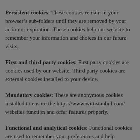
Persistent cookies
: These cookies remain in your
browser’s sub-folders until they are removed by your
action or expiration. These cookies help our website to
remember your information and choices in our future
visits.
First and third party cookies
: First party cookies are
cookies used by our website. Third party cookies are
external cookies installed to your device.
Mandatory cookies
: These are anonymous cookies
installed to ensure the https://www.wittistanbul.com/
websites function and offer features properly.
Functional and analytical cookies
: Functional cookies
are used to remember your preferences and help