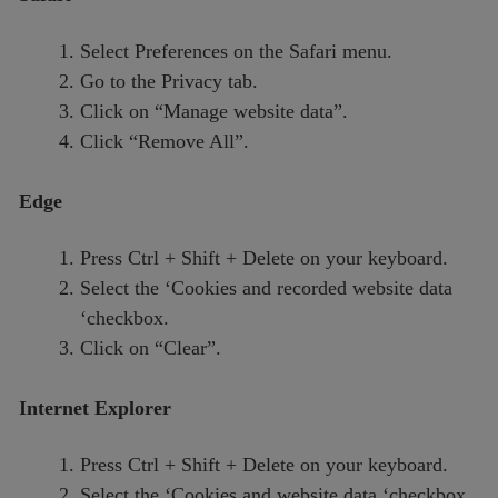
Select Preferences on the Safari menu.
Go to the Privacy tab.
Click on “Manage website data”.
Click “Remove All”.
Edge
Press Ctrl + Shift + Delete on your keyboard.
Select the ‘Cookies and recorded website data
‘checkbox.
Click on “Clear”.
Internet Explorer
Press Ctrl + Shift + Delete on your keyboard.
Select the ‘Cookies and website data ‘checkbox.